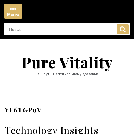
Перейти
к
Меню
содержимому
Меню
Pure Vitality
Ваш путь к оптимальному здоровью
YF6TGP9V
Technology Insights