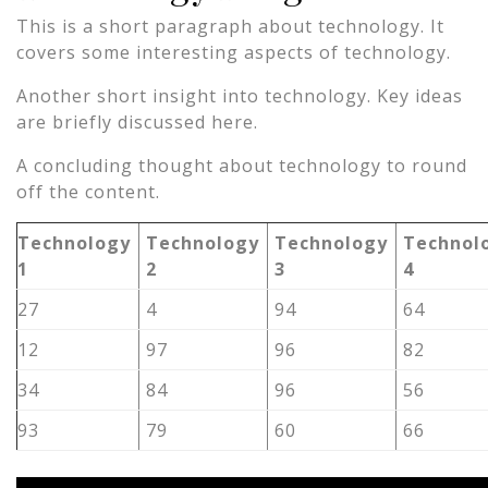
This is a short paragraph about technology. It
covers some interesting aspects of technology.
Another short insight into technology. Key ideas
are briefly discussed here.
A concluding thought about technology to round
off the content.
Technology
Technology
Technology
Technol
1
2
3
4
27
4
94
64
12
97
96
82
34
84
96
56
93
79
60
66