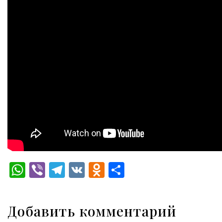
WhatsApp
Viber
Telegram
VK
Odnoklassniki
Отправить
Добавить комментарий