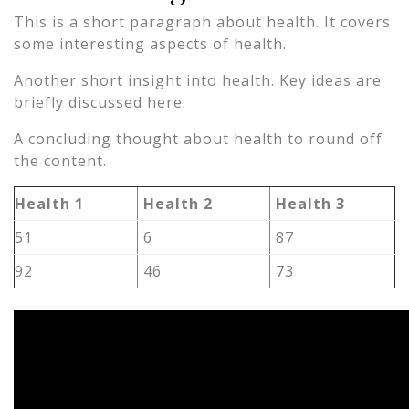
This is a short paragraph about health. It covers
some interesting aspects of health.
Another short insight into health. Key ideas are
briefly discussed here.
A concluding thought about health to round off
the content.
Health 1
Health 2
Health 3
51
6
87
92
46
73