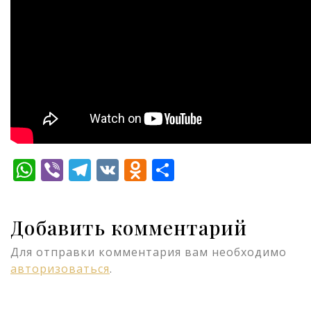
WhatsApp
Viber
Telegram
VK
Odnoklassniki
Отправить
Добавить комментарий
Для отправки комментария вам необходимо
авторизоваться
.