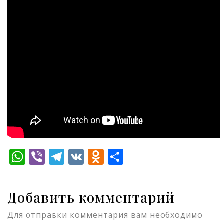
WhatsApp
Viber
Telegram
VK
Odnoklassniki
Отправить
Добавить комментарий
Для отправки комментария вам необходимо