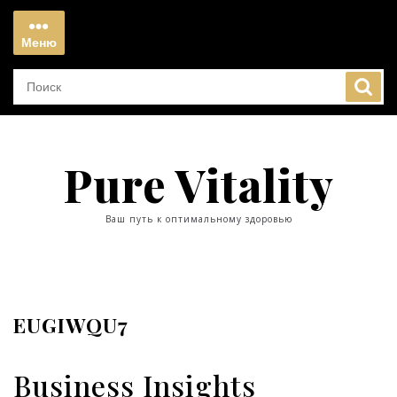
Перейти
к
Меню
содержимому
Меню
Pure Vitality
Ваш путь к оптимальному здоровью
EUGIWQU7
Business Insights