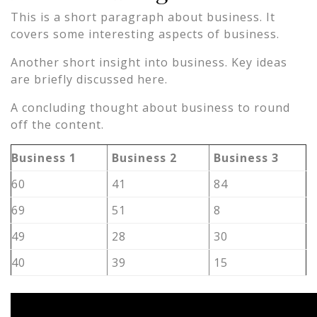
This is a short paragraph about business. It
covers some interesting aspects of business.
Another short insight into business. Key ideas
are briefly discussed here.
A concluding thought about business to round
off the content.
Business 1
Business 2
Business 3
60
41
84
69
51
8
49
28
30
40
39
15